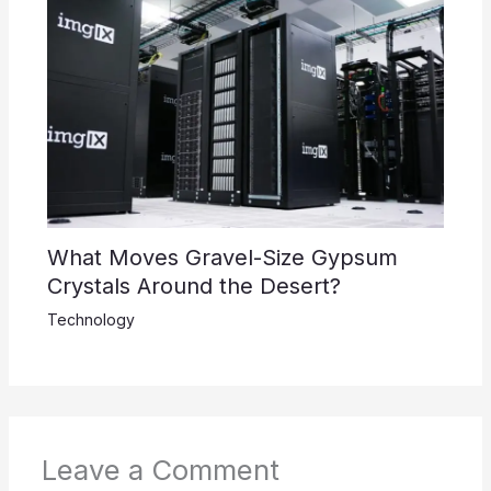
What Moves Gravel-Size Gypsum
Crystals Around the Desert?
Technology
Leave a Comment