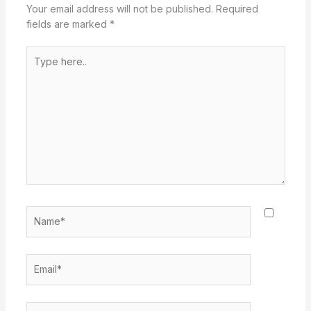
Your email address will not be published.
Required
fields are marked
*
Type
here..
Name*
Email*
Website