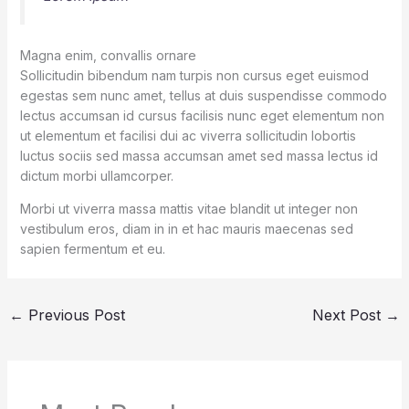
Magna enim, convallis ornare
Sollicitudin bibendum nam turpis non cursus eget euismod
egestas sem nunc amet, tellus at duis suspendisse commodo
lectus accumsan id cursus facilisis nunc eget elementum non
ut elementum et facilisi dui ac viverra sollicitudin lobortis
luctus sociis sed massa accumsan amet sed massa lectus id
dictum morbi ullamcorper.
Morbi ut viverra massa mattis vitae blandit ut integer non
vestibulum eros, diam in in et hac mauris maecenas sed
sapien fermentum et eu.
←
Previous Post
Next Post
→