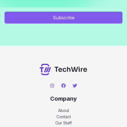
Subscribe
Company
About
Contact
Our Staff