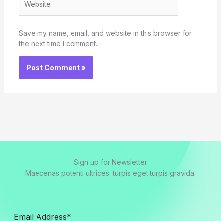
Save my name, email, and website in this browser for
the next time I comment.
Sign up for Newsletter
Maecenas potenti ultrices, turpis eget turpis gravida.