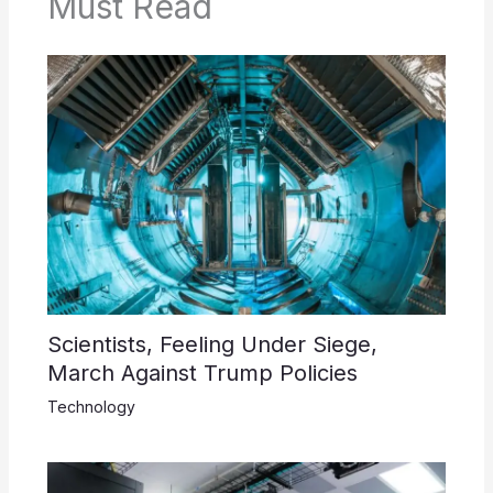
Must Read
Scientists, Feeling Under Siege,
March Against Trump Policies
Technology