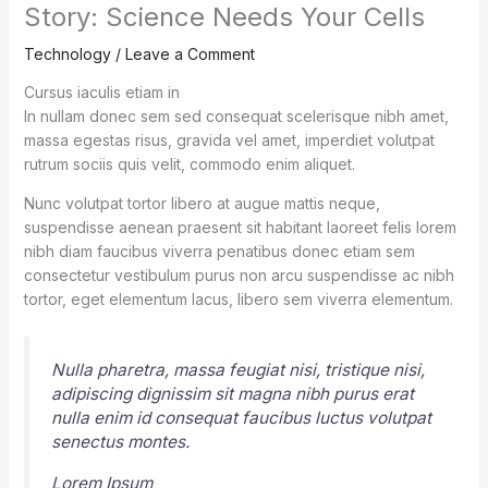
Story: Science Needs Your Cells
Technology
/
Leave a Comment
Cursus iaculis etiam in
In nullam donec sem sed consequat scelerisque nibh amet,
massa egestas risus, gravida vel amet, imperdiet volutpat
rutrum sociis quis velit, commodo enim aliquet.
Nunc volutpat tortor libero at augue mattis neque,
suspendisse aenean praesent sit habitant laoreet felis lorem
nibh diam faucibus viverra penatibus donec etiam sem
consectetur vestibulum purus non arcu suspendisse ac nibh
tortor, eget elementum lacus, libero sem viverra elementum.
Nulla pharetra, massa feugiat nisi, tristique nisi,
adipiscing dignissim sit magna nibh purus erat
nulla enim id consequat faucibus luctus volutpat
senectus montes.
Lorem Ipsum