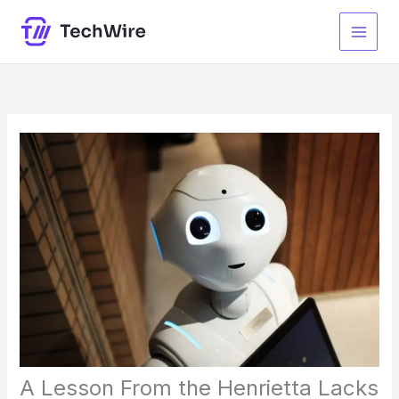
Skip
to
content
A Lesson From the Henrietta Lacks