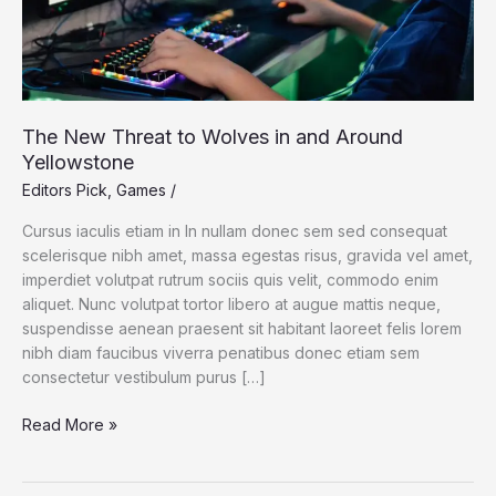
The New Threat to Wolves in and Around
Yellowstone
Editors Pick
,
Games
/
Cursus iaculis etiam in In nullam donec sem sed consequat
scelerisque nibh amet, massa egestas risus, gravida vel amet,
imperdiet volutpat rutrum sociis quis velit, commodo enim
aliquet. Nunc volutpat tortor libero at augue mattis neque,
suspendisse aenean praesent sit habitant laoreet felis lorem
nibh diam faucibus viverra penatibus donec etiam sem
consectetur vestibulum purus […]
The
Read More »
New
Threat