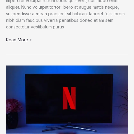
imperdiet volutpat rutrum sociis quis velit, commodo enim
aliquet. Nunc volutpat tortor libero at augue mattis neque,
suspendisse aenean praesent sit habitant laoreet felis lorem
nibh diam faucibus viverra penatibus donec etiam sem
consectetur vestibulum purus
6
Read More »
Bots
That
Deliver
Science
and
Serendipity
on
Twitter