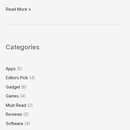
For
Read More »
Families
of
Teens
at
Microsoft
Categories
Surface
Apps
(5)
Editors Pick
(4)
Gadget
(8)
Games
(4)
Must Read
(2)
Reviews
(3)
Software
(4)