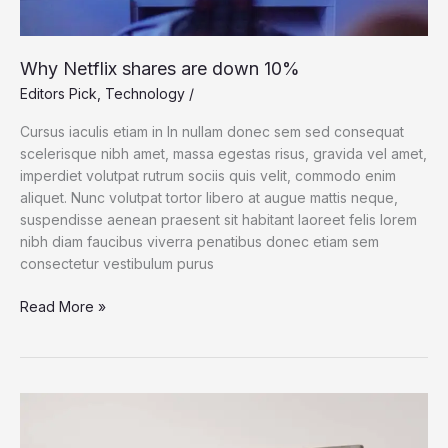
Why Netflix shares are down 10%
Editors Pick
,
Technology
/
Cursus iaculis etiam in In nullam donec sem sed consequat
scelerisque nibh amet, massa egestas risus, gravida vel amet,
imperdiet volutpat rutrum sociis quis velit, commodo enim
aliquet. Nunc volutpat tortor libero at augue mattis neque,
suspendisse aenean praesent sit habitant laoreet felis lorem
nibh diam faucibus viverra penatibus donec etiam sem
consectetur vestibulum purus
Why
Read More »
Netflix
shares
are
down
10%