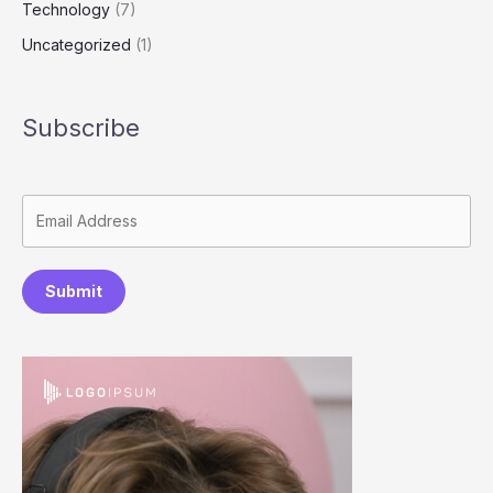
Technology
(7)
Uncategorized
(1)
Subscribe
Submit