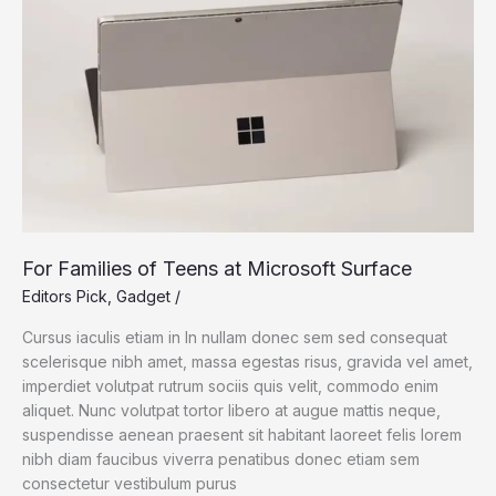
For Families of Teens at Microsoft Surface
Editors Pick
,
Gadget
/
Cursus iaculis etiam in In nullam donec sem sed consequat
scelerisque nibh amet, massa egestas risus, gravida vel amet,
imperdiet volutpat rutrum sociis quis velit, commodo enim
aliquet. Nunc volutpat tortor libero at augue mattis neque,
suspendisse aenean praesent sit habitant laoreet felis lorem
nibh diam faucibus viverra penatibus donec etiam sem
consectetur vestibulum purus