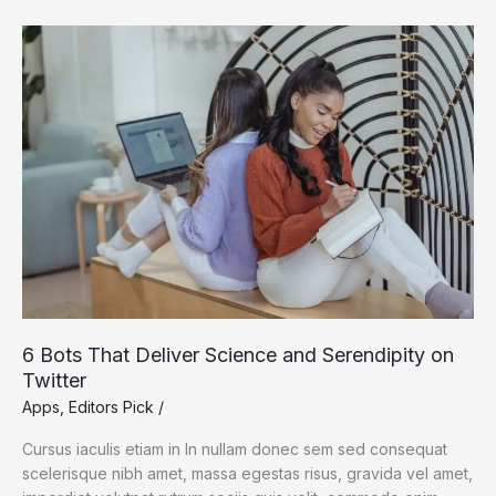
to
Wolves
in
and
Around
Yellowstone
6 Bots That Deliver Science and Serendipity on
Twitter
Apps
,
Editors Pick
/
Cursus iaculis etiam in In nullam donec sem sed consequat
scelerisque nibh amet, massa egestas risus, gravida vel amet,