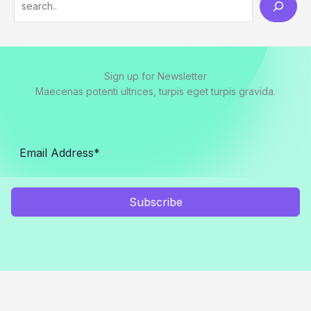
e
a
r
Sign up for Newsletter
c
Maecenas potenti ultrices, turpis eget turpis gravida.
h
Subscribe