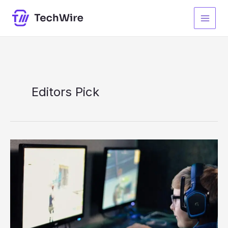
Skip
to
content
Editors Pick