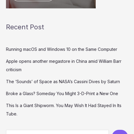
Recent Post
Running macOS and Windows 10 on the Same Computer
Apple opens another megastore in China amid William Barr
criticism
The ‘Sounds’ of Space as NASA’s Cassini Dives by Saturn
Broke a Glass? Someday You Might 3-D-Print a New One
This Is a Giant Shipworm. You May Wish It Had Stayed In Its
Tube.
S